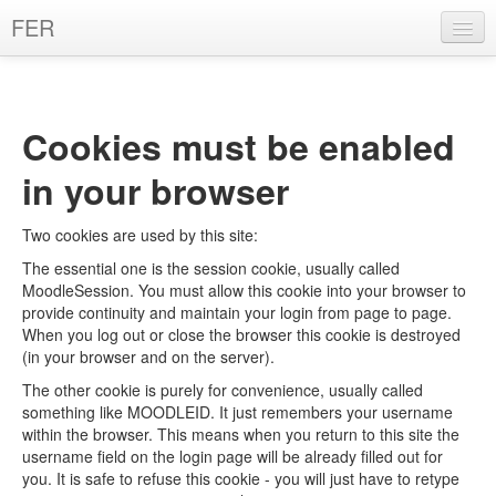
FER
English ‎(en)‎
You are not logged in. (
Log in
)
Cookies must be enabled
in your browser
Two cookies are used by this site:
The essential one is the session cookie, usually called
MoodleSession. You must allow this cookie into your browser to
provide continuity and maintain your login from page to page.
When you log out or close the browser this cookie is destroyed
(in your browser and on the server).
The other cookie is purely for convenience, usually called
something like MOODLEID. It just remembers your username
within the browser. This means when you return to this site the
username field on the login page will be already filled out for
you. It is safe to refuse this cookie - you will just have to retype