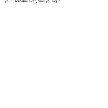
your username every time you log in.