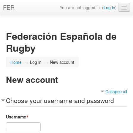
FER
You are not logged in. (
Log in
)
English ‎(en)‎
Federación Española de
Rugby
Home
→
Log in
→
New account
New account
Collapse all
Choose your username and password
Username