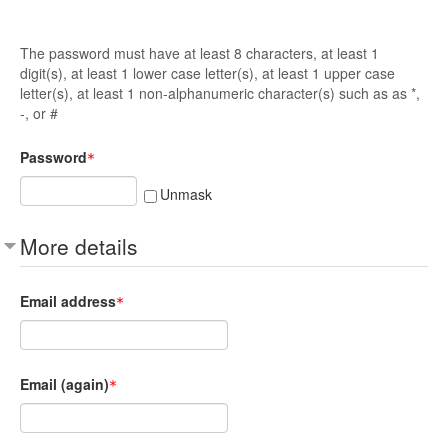
The password must have at least 8 characters, at least 1
digit(s), at least 1 lower case letter(s), at least 1 upper case
letter(s), at least 1 non-alphanumeric character(s) such as as *,
-, or #
Password
Unmask
More details
Email address
Email (again)