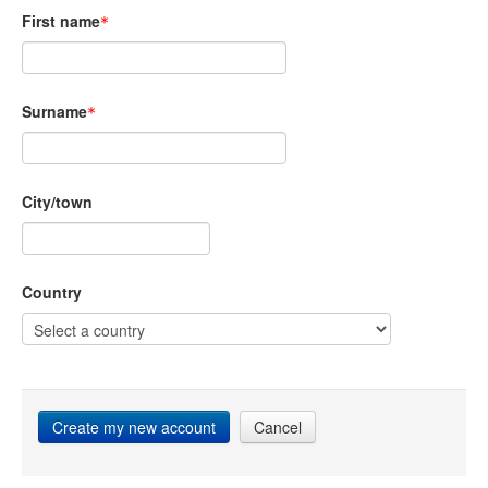
First name
Surname
City/town
Country